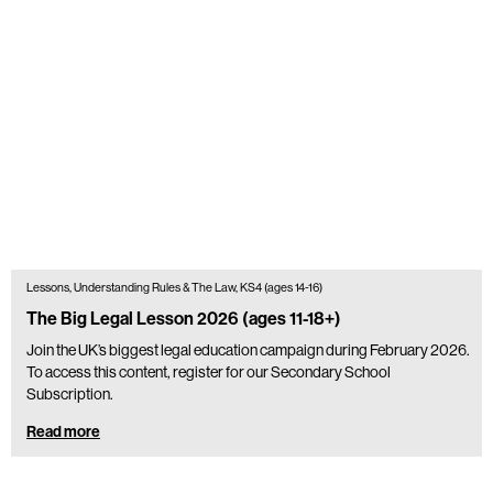
Lessons, Understanding Rules & The Law, KS4 (ages 14-16)
The Big Legal Lesson 2026 (ages 11-18+)
Join the UK’s biggest legal education campaign during February 2026.
To access this content, register for our Secondary School
Subscription.
Read more