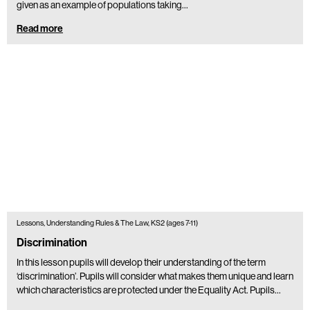
given as an example of populations taking…
Read more
Lessons, Understanding Rules & The Law, KS2 (ages 7-11)
Discrimination
In this lesson pupils will develop their understanding of the term
‘discrimination’. Pupils will consider what makes them unique and learn
which characteristics are protected under the Equality Act. Pupils…