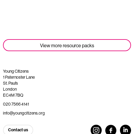
Read more
View more resource packs
Young Citizens
1 Paternoster Lane
St. Paul’s
London
EC4M 7BQ
020 7566 4141
info@youngcitizens.org
Contact us