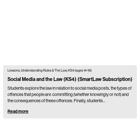
Lessons, Understanding Rules & The Law, KS4 (ages 14-16)
Social Media and the Law (KS4) (SmartLaw Subscription)
Students explore the law in relation to social media posts, the types of
offences that people are committing (whether knowingly or not) and
the consequences of these offences. Finally, students…
Read more