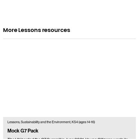
More Lessons resources
Lessons, Sustainability and the Environment, KS4 (ages 14-16)
Mock G7 Pack