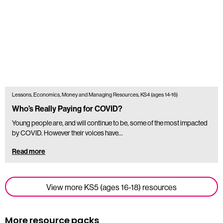
Lessons, Economics, Money and Managing Resources, KS4 (ages 14-16)
Who’s Really Paying for COVID?
Young people are, and will continue to be, some of the most impacted
by COVID. However their voices have...
Read more
View more KS5 (ages 16-18) resources
More resource packs