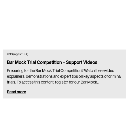
KS3 (ages 11-14)
Bar Mock Trial Competition – Support Videos
Preparing for the Bar Mock Trial Competition? Watch these video
explainers, demonstrations and expert tips on key aspects of criminal
trials. To access this content, register for our Bar Mock…
Read more