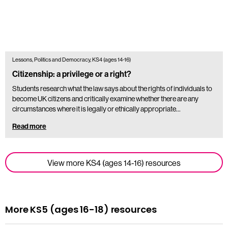
Lessons, Politics and Democracy, KS4 (ages 14-16)
Citizenship: a privilege or a right?
Students research what the law says about the rights of individuals to
become UK citizens and critically examine whether there are any
circumstances where it is legally or ethically appropriate…
Read more
View more KS4 (ages 14-16) resources
More KS5 (ages 16-18) resources