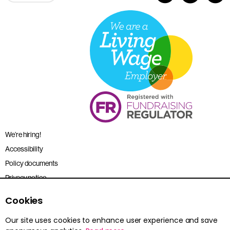
We’re hiring!
Accessibility
Policy documents
Privacy notice
Sitemap
Cookies
Terms and conditions
Our site uses cookies to enhance user experience and save