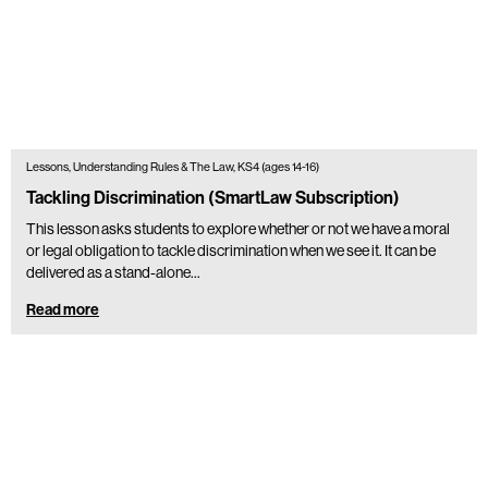
Lessons, Understanding Rules & The Law, KS4 (ages 14-16)
Tackling Discrimination (SmartLaw Subscription)
This lesson asks students to explore whether or not we have a moral
or legal obligation to tackle discrimination when we see it. It can be
delivered as a stand-alone…
Read more