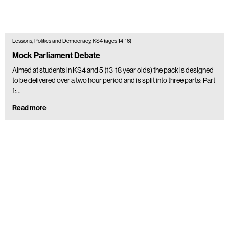
Lessons, Politics and Democracy, KS4 (ages 14-16)
Mock Parliament Debate
Aimed at students in KS4 and 5 (13-18 year olds) the pack is designed
to be delivered over a two hour period and is split into three parts: Part
1:…
Read more