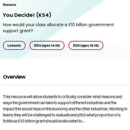
Resource
You Decide! (KS4)
How would your class allocate a £10 billion government
support grant?
Lessons
KS4 (ages 14-16)
KS5 (ages 16-18)
Overview
This resource will allow students to critically consider what reasons and
ways the government can take to support different industries and the
impact this would have on the economy and the other industries. Working in
teams they will be challenged to evaluate and pitch what proportion of a
fictitious £10 billion grant should be allocated to…