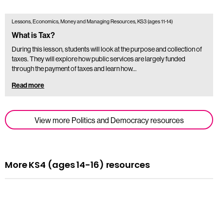
Lessons, Economics, Money and Managing Resources, KS3 (ages 11-14)
What is Tax?
During this lesson, students will look at the purpose and collection of
taxes. They will explore how public services are largely funded
through the payment of taxes and learn how…
Read more
View more Politics and Democracy resources
More KS4 (ages 14-16) resources