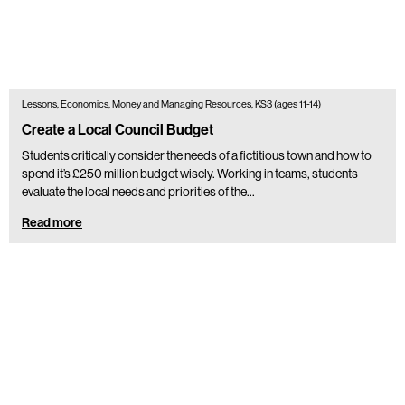
Lessons, Economics, Money and Managing Resources, KS3 (ages 11-14)
Create a Local Council Budget
Students critically consider the needs of a fictitious town and how to
spend it’s £250 million budget wisely. Working in teams, students
evaluate the local needs and priorities of the…
Read more