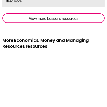
Read more
View more Lessons resources
More Economics, Money and Managing
Resources resources