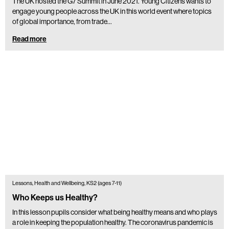
The UK hosted the G7 Summit in June 2021. Young Citizens wants to
engage young people across the UK in this world event where topics
of global importance, from trade…
Read more
Lessons, Health and Wellbeing, KS2 (ages 7-11)
Who Keeps us Healthy?
In this lesson pupils consider what being healthy means and who plays
a role in keeping the population healthy. The coronavirus pandemic is