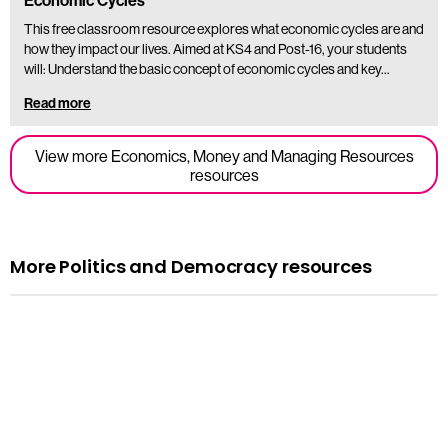
Economic Cycles
This free classroom resource explores what economic cycles are and
how they impact our lives. Aimed at KS4 and Post-16, your students
will: Understand the basic concept of economic cycles and key…
Read more
View more Economics, Money and Managing Resources
resources
More Politics and Democracy resources