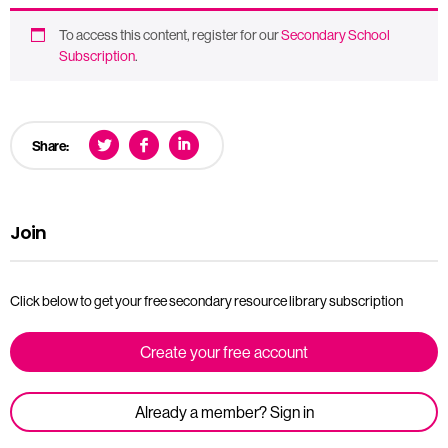
To access this content, register for our
Secondary School
Subscription
.
Share:
Join
Click below to get your free secondary resource library subscription
Create your free account
Already a member? Sign in