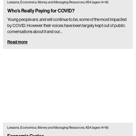
Lessons, Economics, Money and Managing Resources, KS4 (ages 14-16)
Who’s Really Paying for COVID?
Young people are, and will continue to be, some of the most impacted
by COVID. However their voices have been largely kept out of public
conversations about it and our…
Read more
Lessons, Economics, Money and Managing Resources, KS4 (ages 14-16)