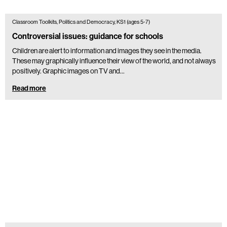
Classroom Toolkits, Politics and Democracy, KS1 (ages 5-7)
Controversial issues: guidance for schools
Children are alert to information and images they see in the media.
These may graphically influence their view of the world, and not always
positively. Graphic images on TV and…
Read more