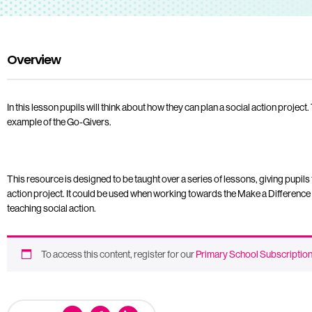
Overview
In this lesson pupils will think about how they can plan a social action project
example of the Go-Givers.
This resource is designed to be taught over a series of lessons, giving pupils 
action project. It could be used when working towards the Make a Difference
teaching social action.
To access this content, register for our
Primary School Subscriptio