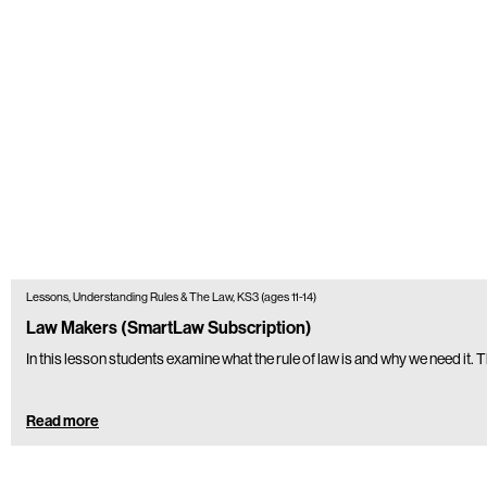
Lessons, Understanding Rules & The Law, KS3 (ages 11-14)
Law Makers (SmartLaw Subscription)
In this lesson students examine what the rule of law is and why we need it
Read more