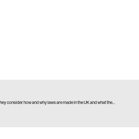
. They consider how and why laws are made in the UK and what the…