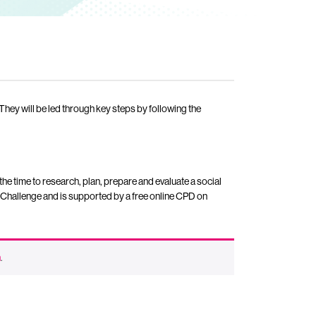
. They will be led through key steps by following the
the time to research, plan, prepare and evaluate a social
 Challenge and is supported by a free online CPD on
n
.