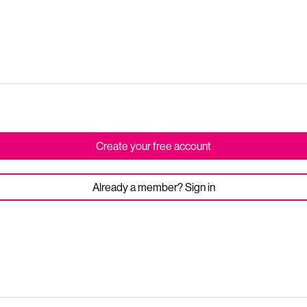
Create your free account
Already a member? Sign in