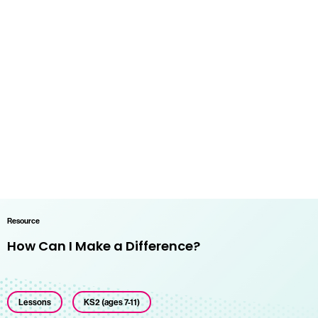
Resource
How Can I Make a Difference?
Lessons
KS2 (ages 7-11)