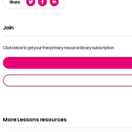
Share:
Join
Click below to get your free primary resource library subscription
More Lessons resources