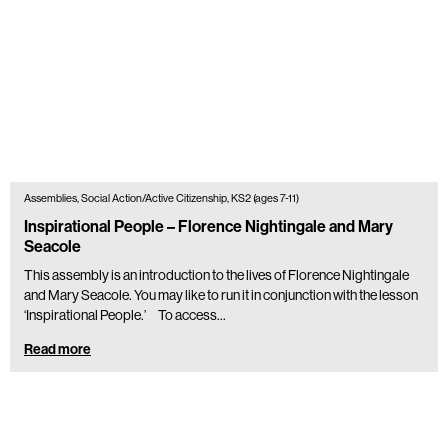
Assemblies, Social Action/Active Citizenship, KS2 (ages 7-11)
Inspirational People – Florence Nightingale and Mary
Seacole
This assembly is an introduction to the lives of Florence Nightingale
and Mary Seacole. You may like to run it in conjunction with the lesson
‘Inspirational People.’ To access…
Read more