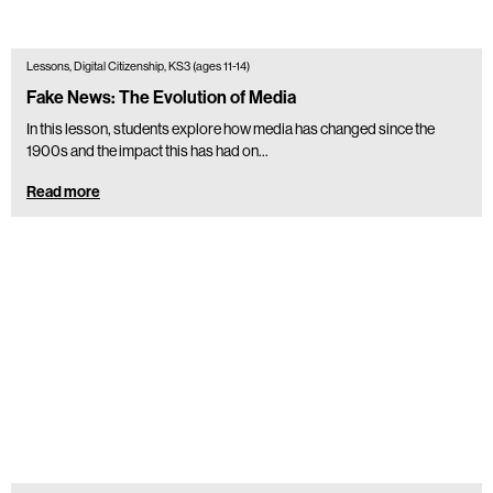
Lessons, Digital Citizenship, KS3 (ages 11-14)
Fake News: The Evolution of Media
In this lesson, students explore how media has changed since the
1900s and the impact this has had on...
Read more