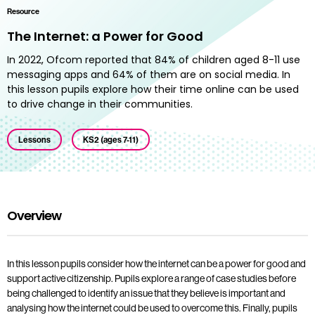
Resource
The Internet: a Power for Good
In 2022, Ofcom reported that 84% of children aged 8-11 use
messaging apps and 64% of them are on social media. In
this lesson pupils explore how their time online can be used
to drive change in their communities.
Lessons
KS2 (ages 7-11)
Overview
In this lesson pupils consider how the internet can be a power for good and
support active citizenship. Pupils explore a range of case studies before
being challenged to identify an issue that they believe is important and
analysing how the internet could be used to overcome this. Finally, pupils