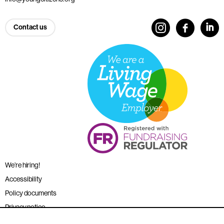
Contact us
We’re hiring!
Accessibility
Policy documents
Privacy notice
Sitemap