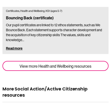
Certificates, Health and Wellbeing, KS1 (ages 5-7)
Bouncing Back (certificate)
Our pupil certificates are linked to 12 ethos statements, such as We
Bounce Back. Each statement supports character development and
the acquisition of key citizenship skills The values, skills and
knowledge…
Read more
View more Health and Wellbeing resources
More Social Action/Active Citizenship
resources