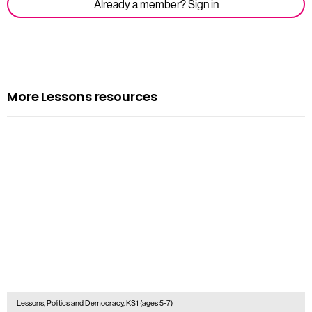
Already a member? Sign in
More Lessons resources
Lessons, Politics and Democracy, KS1 (ages 5-7)