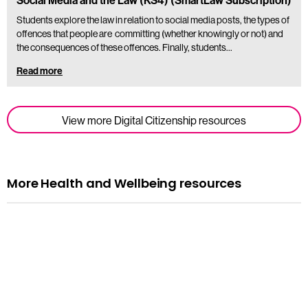
Social Media and the Law (KS4) (SmartLaw Subscription)
Students explore the law in relation to social media posts, the types of
offences that people are committing (whether knowingly or not) and
the consequences of these offences. Finally, students…
Read more
View more Digital Citizenship resources
More Health and Wellbeing resources