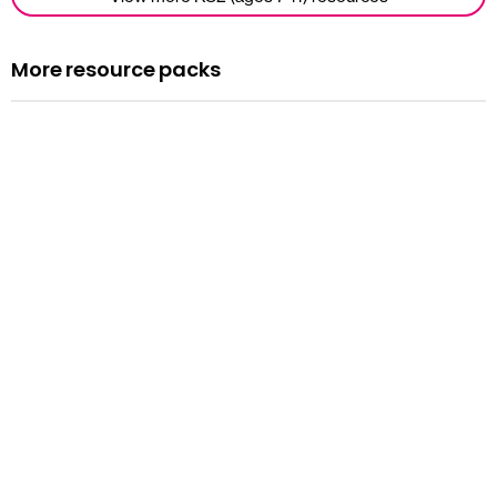
More resource packs
Resource pack
Assemblies
Read more