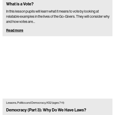
What is a Vote?
In this lesson pupils will learn what it means to vote by looking at
relatable examples in the lives of the Go-Givers. They will consider why
and how votes are…
Read more
Lessons, Politics and Democracy, KS2 (ages 7-11)
Democracy (Part 3): Why Do We Have Laws?