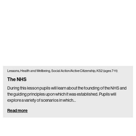
Lessons, Health and Wellbeing, Social Action/Active Citizenship, KS2 (ages 7-11)
The NHS
During this lesson pupils will learn about the founding of the NHS and
the guiding principles upon which it was established. Pupils will
explore a variety of scenarios in which…
Read more