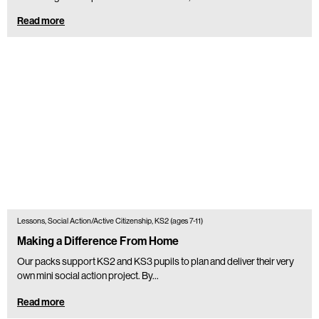
Read more
Lessons, Social Action/Active Citizenship, KS2 (ages 7-11)
Making a Difference From Home
Our packs support KS2 and KS3 pupils to plan and deliver their very
own mini social action project. By...
Read more