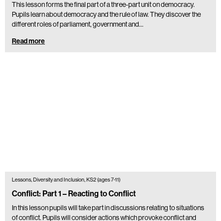
This lesson forms the final part of a three-part unit on democracy.
Pupils learn about democracy and the rule of law. They discover the
different roles of parliament, government and…
Read more
Lessons, Diversity and Inclusion, KS2 (ages 7-11)
Conflict: Part 1 – Reacting to Conflict
In this lesson pupils will take part in discussions relating to situations
of conflict. Pupils will consider actions which provoke conflict and