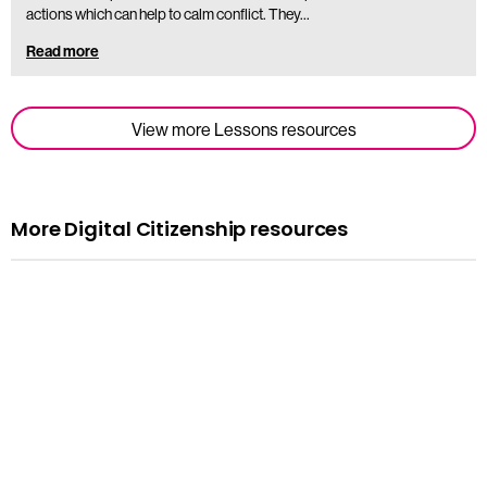
actions which can help to calm conflict. They…
Read more
View more Lessons resources
More Digital Citizenship resources