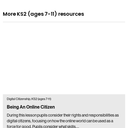
More KS2 (ages 7-11) resources
Digital Citizenship, KS2 (ages 7-11)
Being An Online Citizen
During this lesson pupils consider their rights and responsibilities as
digital citizens, focusing on how the online world can be used as a
force for good. Pupils consider what skills,…