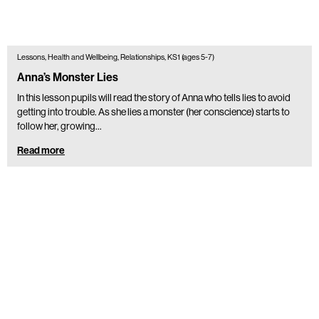
Lessons, Health and Wellbeing, Relationships, KS1 (ages 5-7)
Anna’s Monster Lies
In this lesson pupils will read the story of Anna who tells lies to avoid
getting into trouble. As she lies a monster (her conscience) starts to
follow her, growing…
Read more