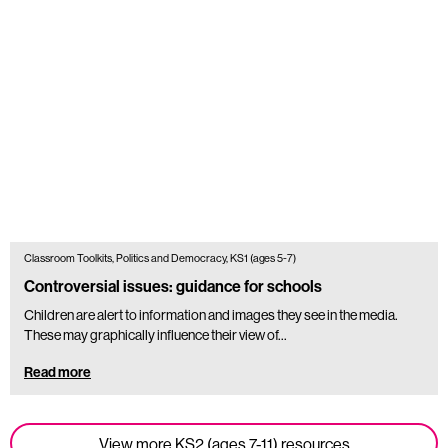
Classroom Toolkits, Politics and Democracy, KS1 (ages 5-7)
Controversial issues: guidance for schools
Children are alert to information and images they see in the media.
These may graphically influence their view of...
Read more
View more KS2 (ages 7-11) resources