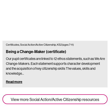
Certificates, Social Action/Active Citizenship, KS2 (ages 7-11)
Being a Change-Maker (certificate)
Our pupil certificates are linked to 12 ethos statements, such as We Are
Change-Makers. Each statement supports character development
and the acquisition of key citizenship skills The values, skills and
knowledge…
Read more
View more Social Action/Active Citizenship resources