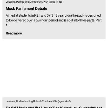
Lessons, Politics and Democracy, KS4 (ages 14-16)
Mock Parliament Debate
Aimed at students in KS4 and 5 (13-18 year olds) the pack is designed
to be delivered over a two hour period and is split into three parts: Part
1:…
Read more
Lessons, Understanding Rules & The Law, KS4 (ages 14-16)