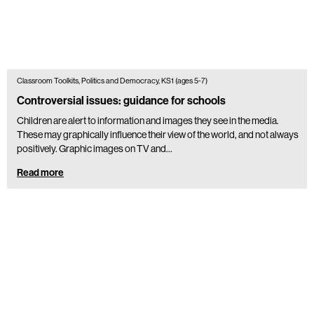
Classroom Toolkits, Politics and Democracy, KS1 (ages 5-7)
Controversial issues: guidance for schools
Children are alert to information and images they see in the media.
These may graphically influence their view of the world, and not always
positively. Graphic images on TV and…
Read more