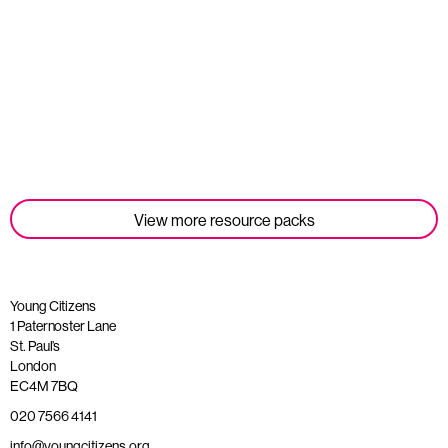
Student Tools
Read more
View more resource packs
Young Citizens
1 Paternoster Lane
St. Paul’s
London
EC4M 7BQ
020 7566 4141
info@youngcitizens.org