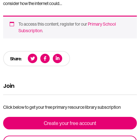
consider how the internet could…
To access this content, register for our
Primary School
Subscription
.
Share:
Join
Click below to get your free primary resource library subscription
Create your free account