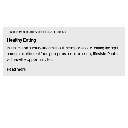
Lessons, Health and Wellbeing, KS1 (ages 5-7)
Healthy Eating
In this lesson pupils will learn about the importance of eating the right
amounts of different food groups as part of a healthy lifestyle. Pupils
will have the opportunity to…
Read more