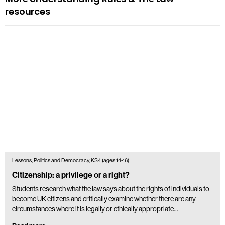
resources
Lessons, Politics and Democracy, KS4 (ages 14-16)
Citizenship: a privilege or a right?
Students research what the law says about the rights of individuals to
become UK citizens and critically examine whether there are any
circumstances where it is legally or ethically appropriate…