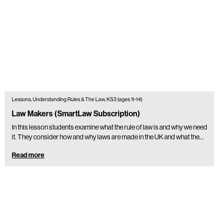
Lessons, Understanding Rules & The Law, KS3 (ages 11-14)
Law Makers (SmartLaw Subscription)
In this lesson students examine what the rule of law is and why we need
it. They consider how and why laws are made in the UK and what the…
Read more