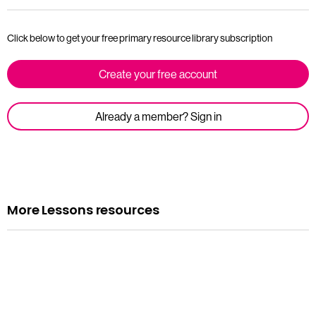
Click below to get your free primary resource library subscription
Create your free account
Already a member? Sign in
More Lessons resources