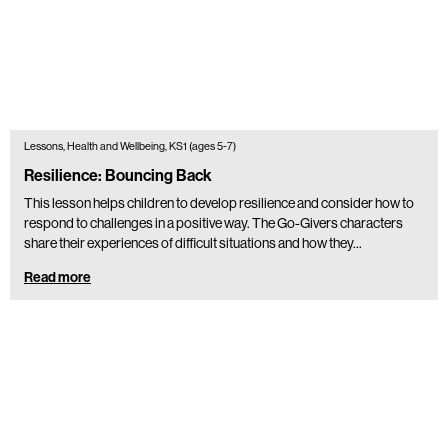
Lessons, Health and Wellbeing, KS1 (ages 5-7)
Resilience: Bouncing Back
This lesson helps children to develop resilience and consider how to
respond to challenges in a positive way. The Go-Givers characters
share their experiences of difficult situations and how they…
Read more