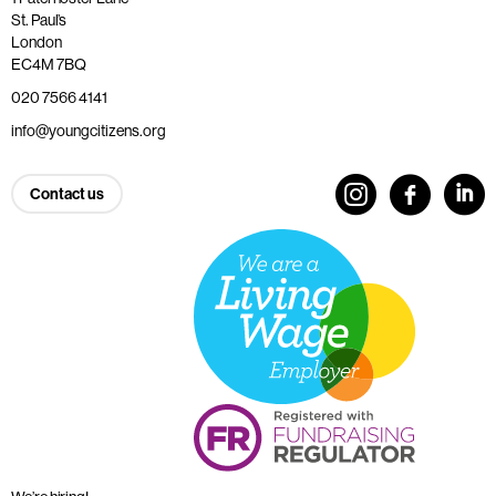
St. Paul’s
London
EC4M 7BQ
020 7566 4141
info@youngcitizens.org
Contact us