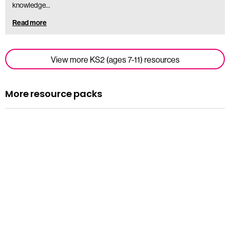
knowledge…
Read more
View more KS2 (ages 7-11) resources
More resource packs
Resource pack
Assemblies