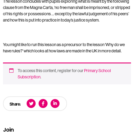
The lesson concludes with pupils exploring what is meant by the following
clause from the Magna Carta, ‘no free man shall be imprisoned, or stripped
of his rights or possessions … except by the lawful judgement of his peers’
and how this is put into practice in today’s justice system.
You might like to run this lesson as a precursor to the lesson ‘Why do we
have rules?’ which looks at how laws are made in the UK in more detail.
To access this content, register for our
Primary School
Subscription
.
Share:
Join