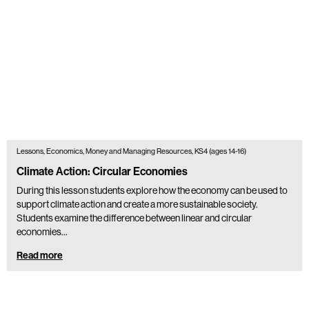
Lessons, Economics, Money and Managing Resources, KS4 (ages 14-16)
Climate Action: Circular Economies
During this lesson students explore how the economy can be used to
support climate action and create a more sustainable society.
Students examine the difference between linear and circular
economies…
Read more