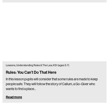
Lessons, Understanding Rules & The Law, KS1 (ages 5-7)
Rules: You Can’t Do That Here
In this lesson pupils will consider that some rules are made to keep
people safe. They will follow the story of Callum, a Go-Giver who
wants to find a place…
Read more