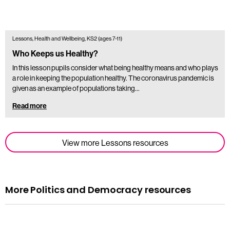
Lessons, Health and Wellbeing, KS2 (ages 7-11)
Who Keeps us Healthy?
In this lesson pupils consider what being healthy means and who plays
a role in keeping the population healthy. The coronavirus pandemic is
given as an example of populations taking…
Read more
View more Lessons resources
More Politics and Democracy resources