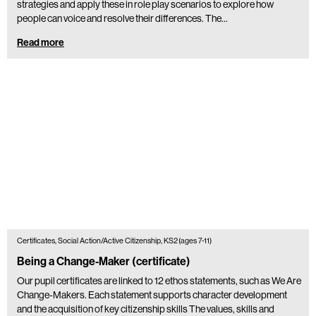
strategies and apply these in role play scenarios to explore how
people can voice and resolve their differences. The…
Read more
Certificates, Social Action/Active Citizenship, KS2 (ages 7-11)
Being a Change-Maker (certificate)
Our pupil certificates are linked to 12 ethos statements, such as We Are
Change-Makers. Each statement supports character development
and the acquisition of key citizenship skills The values, skills and