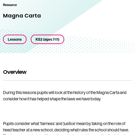
Resource
Magna Carta
Lessons
KS2 (ages 7-11)
Overview
During this lessons pupils will look at the history of the Magna Carta and
consider how it has helped shape the laws we have today.
Pupils consider what ‘fairness’ and ‘justice’ mean by taking on the role of
head teacher at a new school, deciding what rules the school should have.