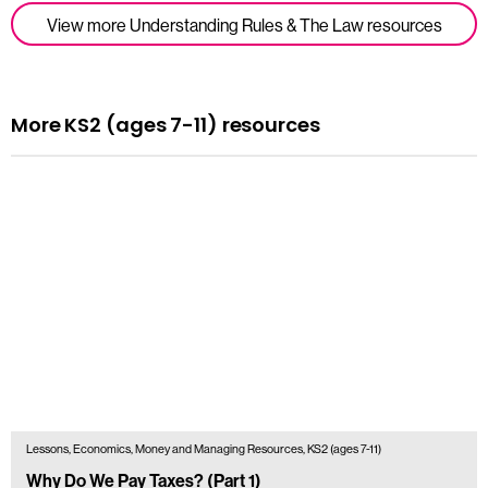
View more Understanding Rules & The Law resources
More KS2 (ages 7-11) resources
Lessons, Economics, Money and Managing Resources, KS2 (ages 7-11)
Why Do We Pay Taxes? (Part 1)