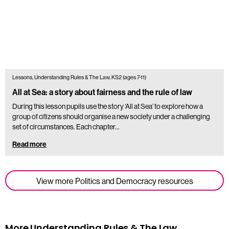
Lessons, Understanding Rules & The Law, KS2 (ages 7-11)
All at Sea: a story about fairness and the rule of law
During this lesson pupils use the story ‘All at Sea’ to explore how a
group of citizens should organise a new society under a challenging
set of circumstances. Each chapter…
Read more
View more Politics and Democracy resources
More Understanding Rules & The Law