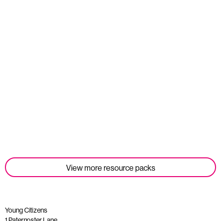
Student Tools
Read more
View more resource packs
Young Citizens
1 Paternoster Lane