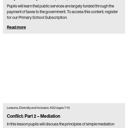
Pupils will learn that public services are largely funded through the
payment of taxes to the government. To access this content, register
for our Primary School Subscription.
Read more
Lessons, Diversity and Inclusion, KS2 (ages 7-11)
Conflict: Part 2 – Mediation
In this lesson pupils will discuss the principles of simple mediation