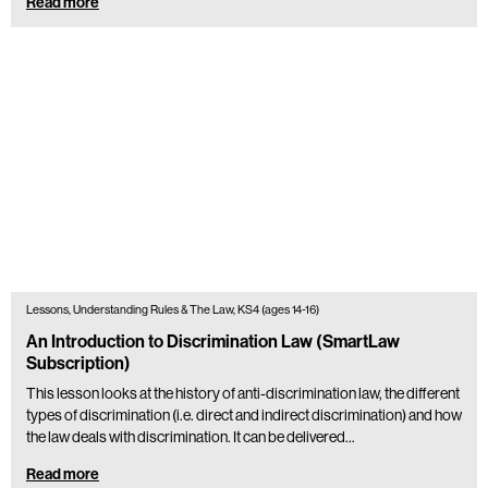
Read more
Lessons, Understanding Rules & The Law, KS4 (ages 14-16)
An Introduction to Discrimination Law (SmartLaw
Subscription)
This lesson looks at the history of anti-discrimination law, the different
types of discrimination (i.e. direct and indirect discrimination) and how
the law deals with discrimination. It can be delivered…
Read more