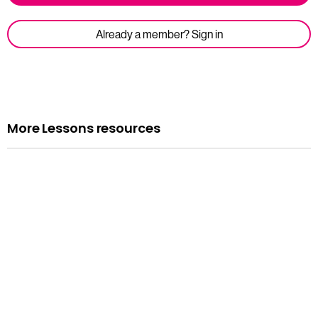
Already a member? Sign in
More Lessons resources