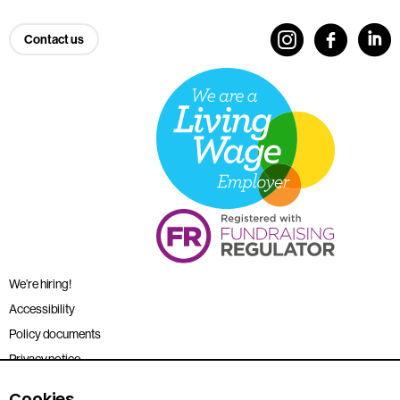
Contact us
We’re hiring!
Accessibility
Policy documents
Privacy notice
Sitemap
Cookies