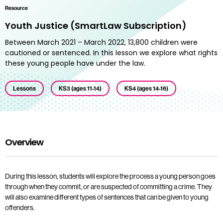
Resource
Youth Justice (SmartLaw Subscription)
Between March 2021 – March 2022, 13,800 children were
cautioned or sentenced. In this lesson we explore what rights
these young people have under the law.
Lessons
KS3 (ages 11-14)
KS4 (ages 14-16)
Overview
During this lesson, students will explore the process a young person goes
through when they commit, or are suspected of committing a crime. They
will also examine different types of sentences that can be given to young
offenders.