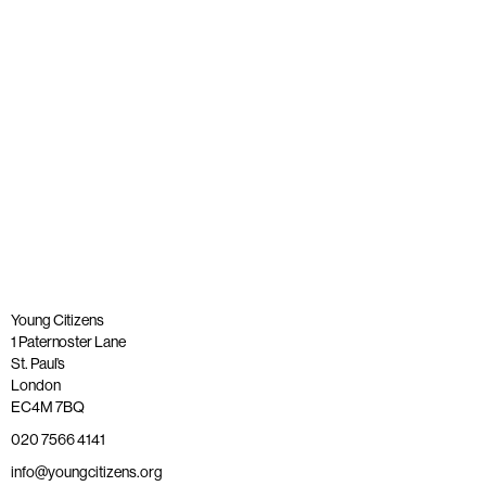
Published: 23 June 2021
Read more
Young Citizens
1 Paternoster Lane
St. Paul’s
London
EC4M 7BQ
020 7566 4141
info@youngcitizens.org