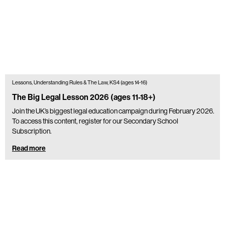
Lessons, Understanding Rules & The Law, KS4 (ages 14-16)
The Big Legal Lesson 2026 (ages 11-18+)
Join the UK’s biggest legal education campaign during February 2026.
To access this content, register for our Secondary School
Subscription.
Read more