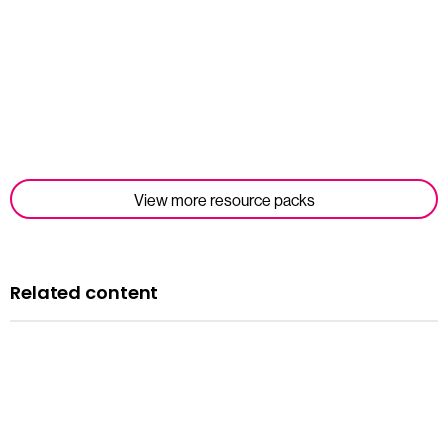
Read more
View more resource packs
Related content