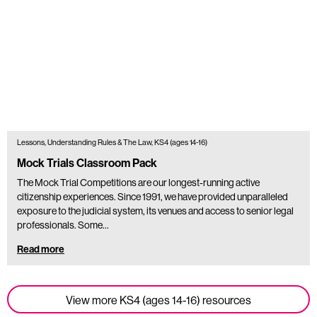
Lessons, Understanding Rules & The Law, KS4 (ages 14-16)
Mock Trials Classroom Pack
The Mock Trial Competitions are our longest-running active
citizenship experiences. Since 1991, we have provided unparalleled
exposure to the judicial system, its venues and access to senior legal
professionals. Some…
Read more
View more KS4 (ages 14-16) resources