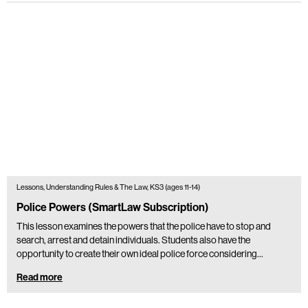
Lessons, Understanding Rules & The Law, KS3 (ages 11-14)
Police Powers (SmartLaw Subscription)
This lesson examines the powers that the police have to stop and
search, arrest and detain individuals. Students also have the
opportunity to create their own ideal police force considering…
Read more