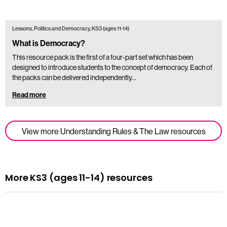
Lessons, Politics and Democracy, KS3 (ages 11-14)
What is Democracy?
This resource pack is the first of a four-part set which has been
designed to introduce students to the concept of democracy. Each of
the packs can be delivered independently…
Read more
View more Understanding Rules & The Law resources
More KS3 (ages 11-14) resources