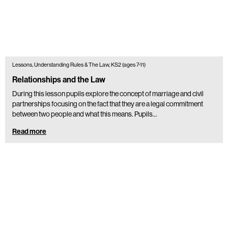
Lessons, Understanding Rules & The Law, KS2 (ages 7-11)
Relationships and the Law
During this lesson pupils explore the concept of marriage and civil
partnerships focusing on the fact that they are a legal commitment
between two people and what this means. Pupils…
Read more