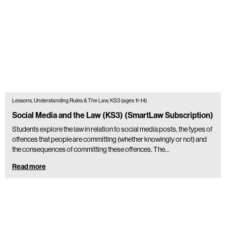
Lessons, Understanding Rules & The Law, KS3 (ages 11-14)
Social Media and the Law (KS3) (SmartLaw Subscription)
Students explore the law in relation to social media posts, the types of
offences that people are committing (whether knowingly or not) and
the consequences of committing these offences. The…
Read more