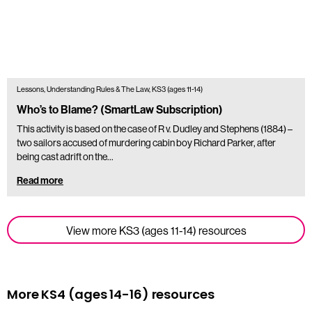
Lessons, Understanding Rules & The Law, KS3 (ages 11-14)
Who’s to Blame? (SmartLaw Subscription)
This activity is based on the case of R v. Dudley and Stephens (1884) –
two sailors accused of murdering cabin boy Richard Parker, after
being cast adrift on the…
Read more
View more KS3 (ages 11-14) resources
More KS4 (ages 14-16) resources