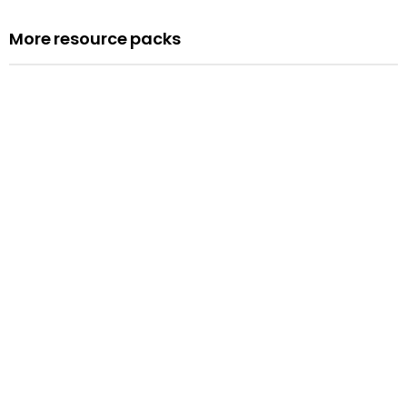
More resource packs
Resource pack
Assemblies
Read more