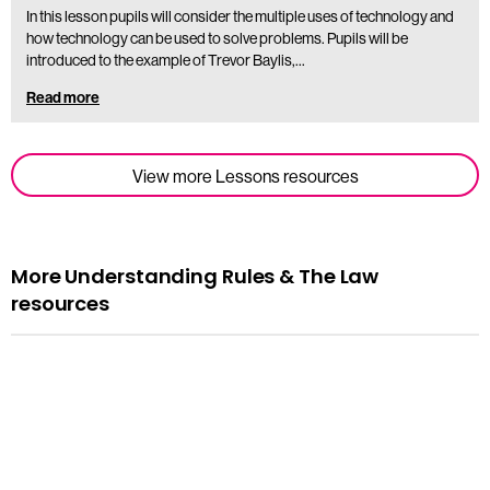
In this lesson pupils will consider the multiple uses of technology and
how technology can be used to solve problems. Pupils will be
introduced to the example of Trevor Baylis,…
Read more
View more Lessons resources
More Understanding Rules & The Law
resources