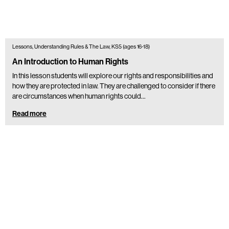
Lessons, Understanding Rules & The Law, KS5 (ages 16-18)
An Introduction to Human Rights
In this lesson students will explore our rights and responsibilities and
how they are protected in law. They are challenged to consider if there
are circumstances when human rights could…
Read more