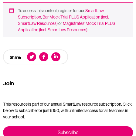
To access this content, register for our
SmartLaw
Subscription
,
Bar Mock Trial PLUS Application (Incl.
SmartLaw Resources)
or
Magistrates’ Mock Trial PLUS
Application (Incl. SmartLaw Resources)
.
Share:
Join
This resource is part of our annual SmartLaw resource subscription. Click
below to subscribe for just £150, with unlimited access for all teachers in
your school.
Subscribe