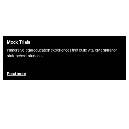
Mock Trials
Immersive legal education experiences that build vital civic skills for
state school students.
Read more
Blog
Mock Trials provide transferable skills irrespective of
career choice