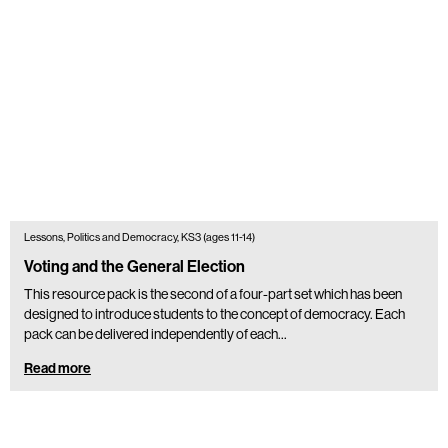
Lessons, Politics and Democracy, KS3 (ages 11-14)
Voting and the General Election
This resource pack is the second of a four-part set which has been
designed to introduce students to the concept of democracy. Each
pack can be delivered independently of each…
Read more