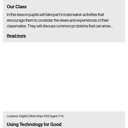
Our Class
In this lesson pupils will take part in icebreaker activities that
encourage them to consider the views and experiences of their
classmates. They will discuss common problems that can arise…
Read more
Lessons, Digital Citizenship, KS2 (ages 7-11)
Using Technology for Good