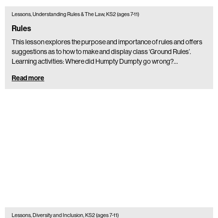
Lessons, Understanding Rules & The Law, KS2 (ages 7-11)
Rules
This lesson explores the purpose and importance of rules and offers
suggestions as to how to make and display class ‘Ground Rules’.
Learning activities: Where did Humpty Dumpty go wrong?…
Read more
Lessons, Diversity and Inclusion, KS2 (ages 7-11)