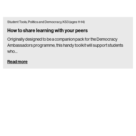
Student Tools, Politics and Democracy, KS3 (ages 11-14)
How to share learning with your peers
Originally designed to be a companion pack for the Democracy
Ambassadors programme, this handy toolkit will support students
who...
Read more