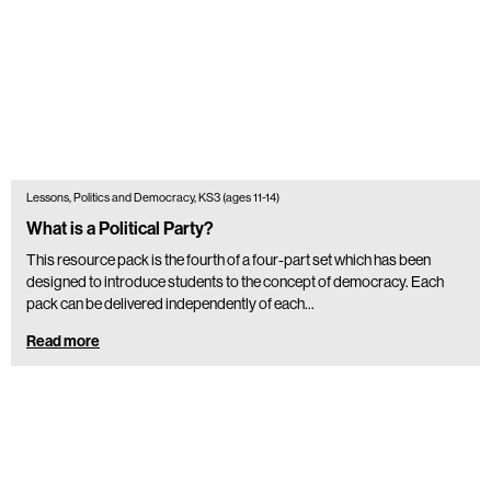
Lessons, Politics and Democracy, KS3 (ages 11-14)
What is a Political Party?
This resource pack is the fourth of a four-part set which has been
designed to introduce students to the concept of democracy. Each
pack can be delivered independently of each…
Read more