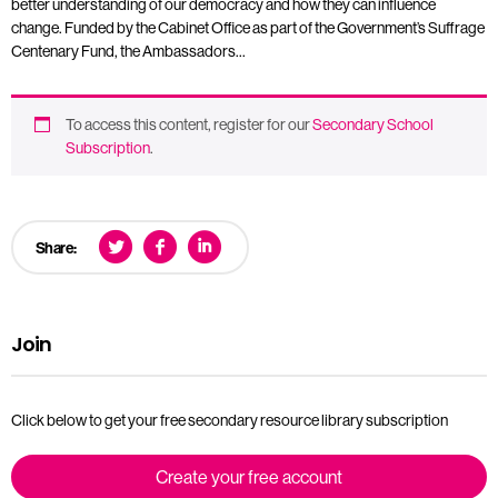
better understanding of our democracy and how they can influence
change. Funded by the Cabinet Office as part of the Government’s Suffrage
Centenary Fund, the Ambassadors…
To access this content, register for our
Secondary School
Subscription
.
Share:
Join
Click below to get your free secondary resource library subscription
Create your free account