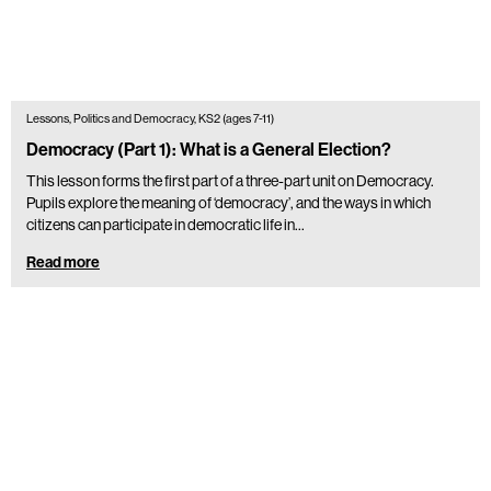
Lessons, Politics and Democracy, KS2 (ages 7-11)
Democracy (Part 1): What is a General Election?
This lesson forms the first part of a three-part unit on Democracy.
Pupils explore the meaning of ‘democracy’, and the ways in which
citizens can participate in democratic life in…
Read more