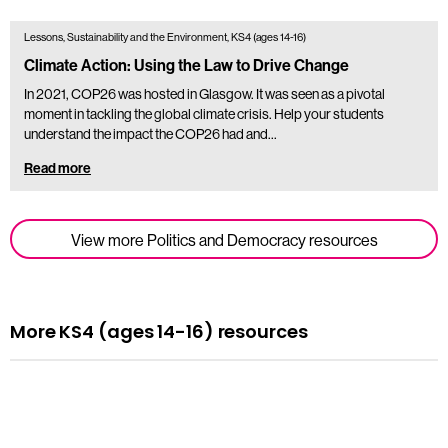
Lessons, Sustainability and the Environment, KS4 (ages 14-16)
Climate Action: Using the Law to Drive Change
In 2021, COP26 was hosted in Glasgow. It was seen as a pivotal
moment in tackling the global climate crisis. Help your students
understand the impact the COP26 had and…
Read more
View more Politics and Democracy resources
More KS4 (ages 14-16) resources