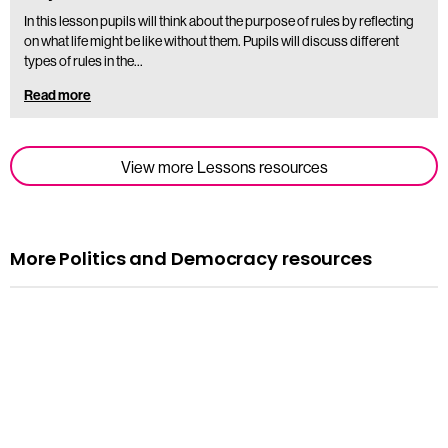
In this lesson pupils will think about the purpose of rules by reflecting
on what life might be like without them. Pupils will discuss different
types of rules in the…
Read more
View more Lessons resources
More Politics and Democracy resources