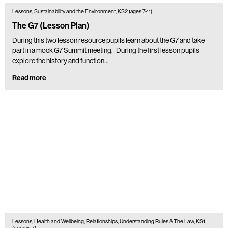
Lessons, Sustainability and the Environment, KS2 (ages 7-11)
The G7 (Lesson Plan)
During this two lesson resource pupils learn about the G7 and take
part in a mock G7 Summit meeting. During the first lesson pupils
explore the history and function…
Read more
Lessons, Health and Wellbeing, Relationships, Understanding Rules & The Law, KS1