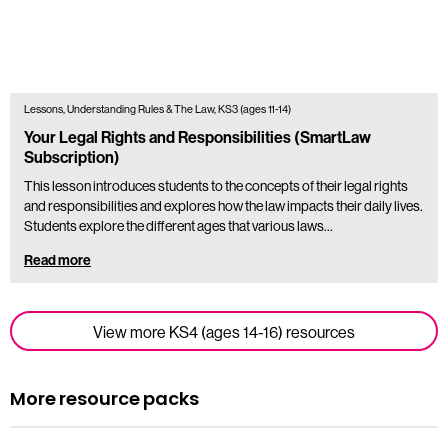
Lessons, Understanding Rules & The Law, KS3 (ages 11-14)
Your Legal Rights and Responsibilities (SmartLaw
Subscription)
This lesson introduces students to the concepts of their legal rights
and responsibilities and explores how the law impacts their daily lives.
Students explore the different ages that various laws…
Read more
View more KS4 (ages 14-16) resources
More resource packs