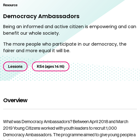
Resource
Democracy Ambassadors
Being an informed and active citizen is empowering and can
benefit our whole society.
The more people who participate in our democracy, the
fairer and more equal it will be.
Lessons
KS4 (ages 14-16)
Overview
What was Democracy Ambassadors? Between April 2018 and March
2019 Young Citizens worked with youth leaders to recruit 1,000
Democracy Ambassadors. The programme aimed to give young people a