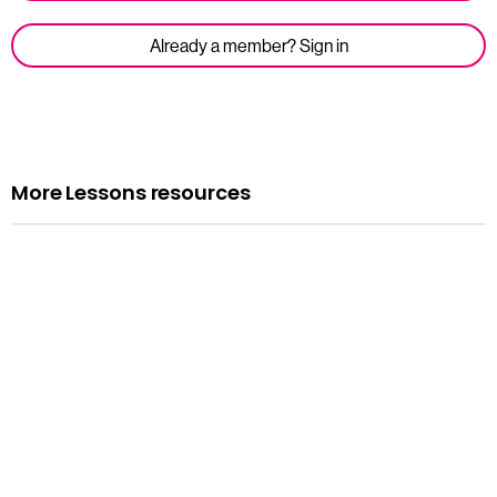
Already a member? Sign in
More Lessons resources