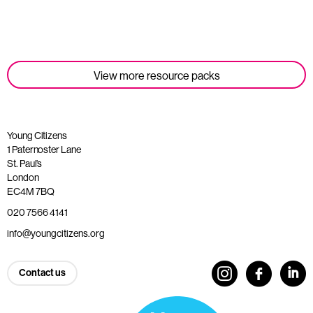
Read more
View more resource packs
Young Citizens
1 Paternoster Lane
St. Paul’s
London
EC4M 7BQ
020 7566 4141
info@youngcitizens.org
Contact us