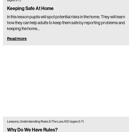
(ages 5-7)
Keeping Safe At Home
In this lesson pupils will spot potential risks in the home. They will learn
how they can help adults to keep them safe by reporting problems and
keeping the home…
Read more
Lessons, Understanding Rules & The Law, KS1 (ages 5-7)
Why Do We Have Rules?