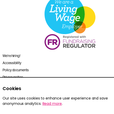
We’re hiring!
Accessibility
Policy documents
Privacy notice
Sitemap
Cookies
Terms and conditions
Our site uses cookies to enhance user experience and save
anonymous analytics.
Read more
.
Young Citizens is the trading name for the Citizenship Foundation.
Registered charity no. 801360.
© 2026 Young Citizens