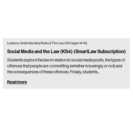
Lessons, Understanding Rules & The Law, KS4 (ages 14-16)
Social Media and the Law (KS4) (SmartLaw Subscription)
Students explore the law in relation to social media posts, the types of
offences that people are committing (whether knowingly or not) and
the consequences of these offences. Finally, students…
Read more