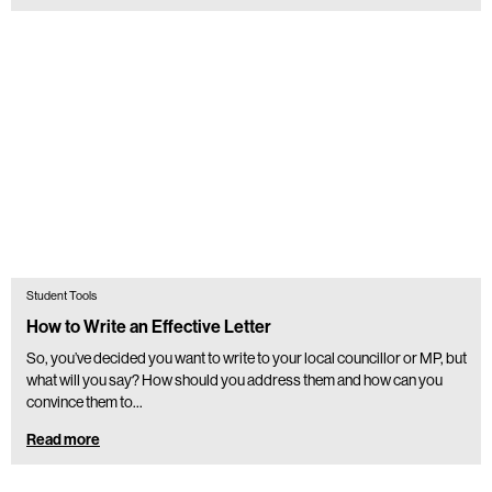
Student Tools
How to Write an Effective Letter
So, you’ve decided you want to write to your local councillor or MP, but
what will you say? How should you address them and how can you
convince them to…
Read more