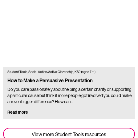
Student Tools, Social Action/Active Citizenship, KS2 (ages 7-11)
How to Make a Persuasive Presentation
Do you care passionately about helping a certain charity or supporting
a particular cause but think if more people got involved you could make
an even bigger difference? How can…
Read more
View more Student Tools resources