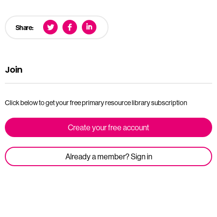
Share:
Join
Click below to get your free primary resource library subscription
Create your free account
Already a member? Sign in