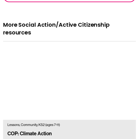
More Social Action/Active Citizenship
resources
Lessons, Community, KS2 (ages 7-11)
COP: Climate Action