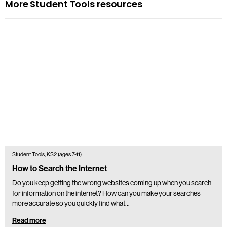
More Student Tools resources
Student Tools, KS2 (ages 7-11)
How to Search the Internet
Do you keep getting the wrong websites coming up when you search
for information on the internet? How can you make your searches
more accurate so you quickly find what…
Read more