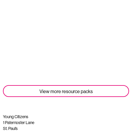
Student Tools
Read more
View more resource packs
Young Citizens
1 Paternoster Lane
St. Paul’s