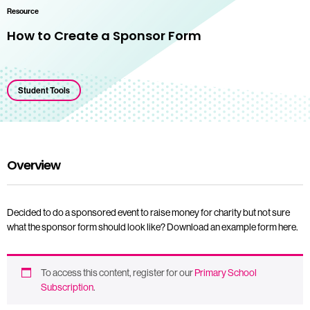
Resource
How to Create a Sponsor Form
Student Tools
Overview
Decided to do a sponsored event to raise money for charity but not sure
what the sponsor form should look like? Download an example form here.
To access this content, register for our
Primary School
Subscription
.