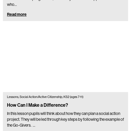
who...
Read more
Lessons, Social Action/Active Citizenship, KS2 (ages 7-11)
How Can I Make a Difference?
In this lesson pupils will think about how they can plan a social action
project. They will be led through key steps by following the example of
the Go-Givers. …