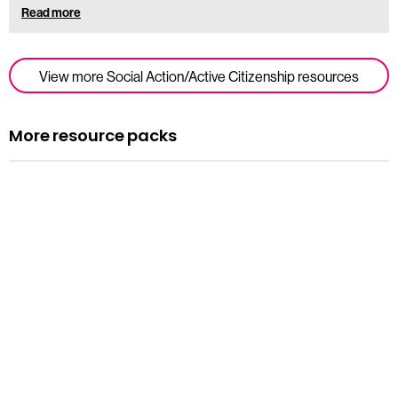
Read more
View more Social Action/Active Citizenship resources
More resource packs
Resource pack
Assemblies