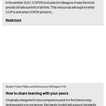
In November 2021, COP26 took place in Glasgow. It was the most
pivotal climate summit of all time. This resources will explore what
COP is and what COP26 aimed to…
Read more
Student Tools, Politics and Democracy, KS3 (ages 11-14)
How to share learning with your peers
Originally designed to be a companion pack for the Democracy
Ambassadors programme, this handy toolkit will support students