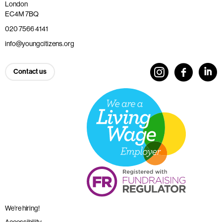
London
EC4M 7BQ
020 7566 4141
info@youngcitizens.org
Contact us
We’re hiring!
Accessibility