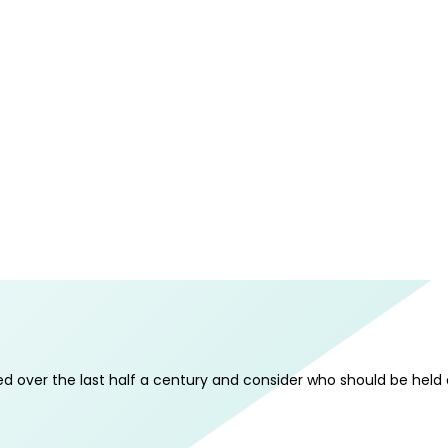
 over the last half a century and consider who should be held a