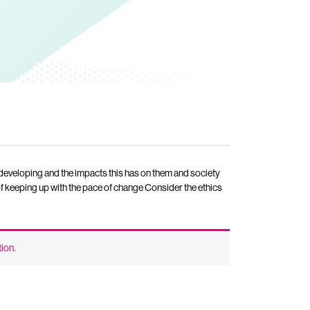
 developing and the impacts this has on them and society
of keeping up with the pace of change Consider the ethics
tion
.