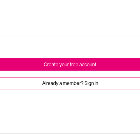
Create your free account
Already a member? Sign in