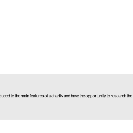
oduced to the main features of a charity and have the opportunity to research the