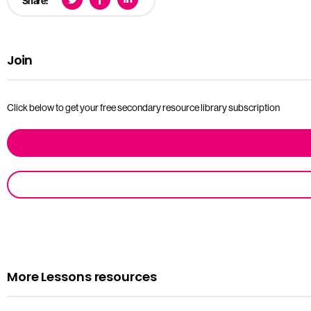
Share:
Join
Click below to get your free secondary resource library subscription
More Lessons resources