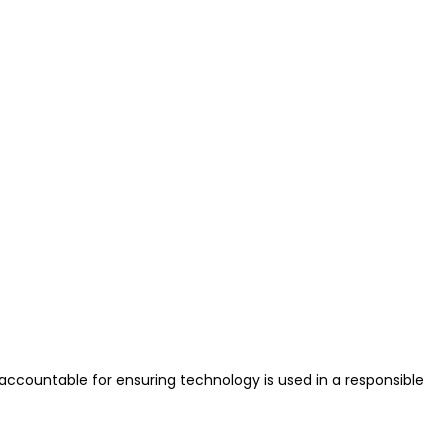
ccountable for ensuring technology is used in a responsible