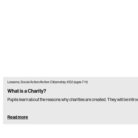
Lessons, Social Action/Active Citizenship, KS2 (ages 7-11)
What is a Charity?
Pupils learn about the reasons why charities are created. They will be intr
Read more