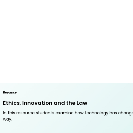
Resource
Ethics, Innovation and the Law
In this resource students examine how technology has changed
way.