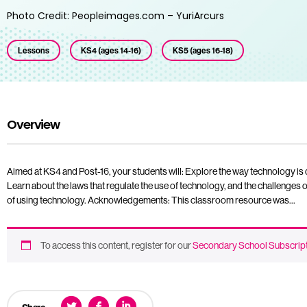
Photo Credit: Peopleimages.com – YuriArcurs
Lessons
KS4 (ages 14-16)
KS5 (ages 16-18)
Overview
Aimed at KS4 and Post-16, your students will: Explore the way technology is
Learn about the laws that regulate the use of technology, and the challenges 
of using technology. Acknowledgements: This classroom resource was…
To access this content, register for our
Secondary School Subscrip