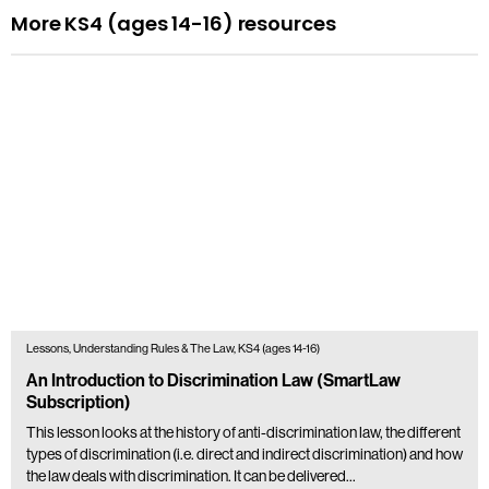
More KS4 (ages 14-16) resources
Lessons, Understanding Rules & The Law, KS4 (ages 14-16)
An Introduction to Discrimination Law (SmartLaw
Subscription)
This lesson looks at the history of anti-discrimination law, the different
types of discrimination (i.e. direct and indirect discrimination) and how
the law deals with discrimination. It can be delivered…