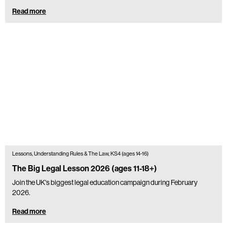
Read more
Lessons, Understanding Rules & The Law, KS4 (ages 14-16)
The Big Legal Lesson 2026 (ages 11-18+)
Join the UK's biggest legal education campaign during February
2026.
Read more