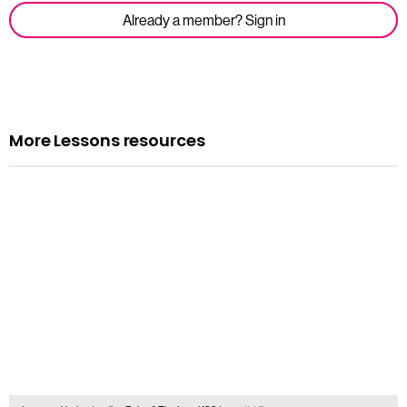
Already a member? Sign in
More Lessons resources