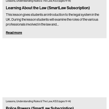
Lessons, Understanding Rules & The Law, KS3 (ages 11-14)
Learning About the Law (SmartLaw Subscription)
This lesson gives students an introduction to the legal system in the
UK. During the lesson students will examine the roles of the various
professionals involved in the law and…
Read more
Lessons, Understanding Rules & The Law, KS3 (ages 11-14)
Police Powers (SmartLaw Subscription)