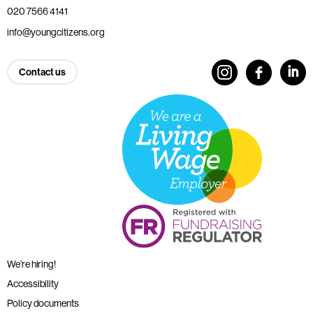
020 7566 4141
info@youngcitizens.org
Contact us
We’re hiring!
Accessibility
Policy documents