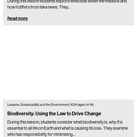
During this lesson students explore what bias within the media is and
how it differs from fake news. They...
Read more
Lessons, Sustainability and the Environment, KS4 (ages 14-16)
Biodiversity: Using the Law to Drive Change
During this lesson, students consider what biodiversity is, why it is
essential to all life on Earth and what is causing its loss. They examine
who has responsibility for minimising…