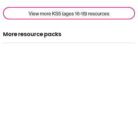
View more KS5 (ages 16-18) resources
More resource packs
Resource pack
Assemblies