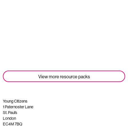
Student Tools
Read more
View more resource packs
Young Citizens
1 Paternoster Lane
St. Paul’s
London
EC4M 7BQ