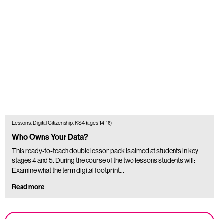
Lessons, Digital Citizenship, KS4 (ages 14-16)
Who Owns Your Data?
This ready-to-teach double lesson pack is aimed at students in key
stages 4 and 5. During the course of the two lessons students will:
Examine what the term digital footprint…
Read more