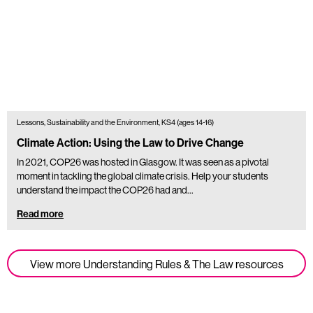
Lessons, Sustainability and the Environment, KS4 (ages 14-16)
Climate Action: Using the Law to Drive Change
In 2021, COP26 was hosted in Glasgow. It was seen as a pivotal
moment in tackling the global climate crisis. Help your students
understand the impact the COP26 had and…
Read more
View more Understanding Rules & The Law resources