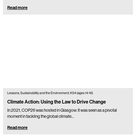
Read more
Lessons, Sustainability and the Environment, KS4 (ages 14-16)
Climate Action: Using the Law to Drive Change
In 2021, COP26 was hosted in Glasgow. It was seen as a pivotal
moment in tackling the global climate...
Read more