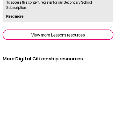
To access this content, register for our Secondary School
Subscription.
Read more
View more Lessons resources
More Digital Citizenship resources