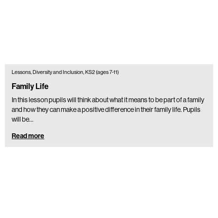
Lessons, Diversity and Inclusion, KS2 (ages 7-11)
Family Life
In this lesson pupils will think about what it means to be part of a family
and how they can make a positive difference in their family life. Pupils
will be…
Read more