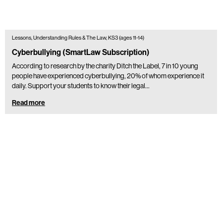
Lessons, Understanding Rules & The Law, KS3 (ages 11-14)
Cyberbullying (SmartLaw Subscription)
According to research by the charity Ditch the Label, 7 in 10 young
people have experienced cyberbullying, 20% of whom experience it
daily. Support your students to know their legal…
Read more