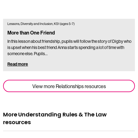
Lessons, Diversity and Inclusion, KS1 (ages 5-7)
More than One Friend
In this lesson about friendship, pupils will follow the story of Digby who
is upset when his best friend Anna starts spending a lot of time with
someone else. Pupils…
Read more
View more Relationships resources
More Understanding Rules & The Law
resources