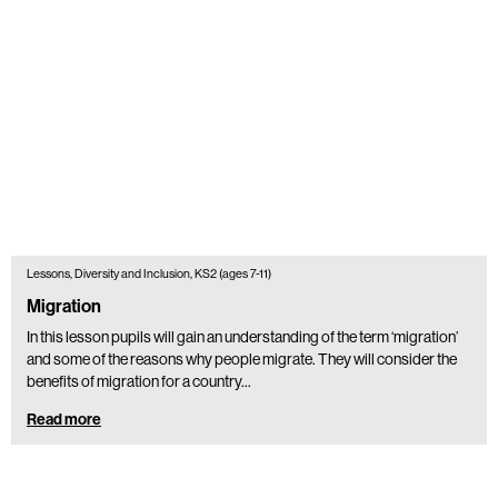
Lessons, Diversity and Inclusion, KS2 (ages 7-11)
Migration
In this lesson pupils will gain an understanding of the term ‘migration’
and some of the reasons why people migrate. They will consider the
benefits of migration for a country…
Read more