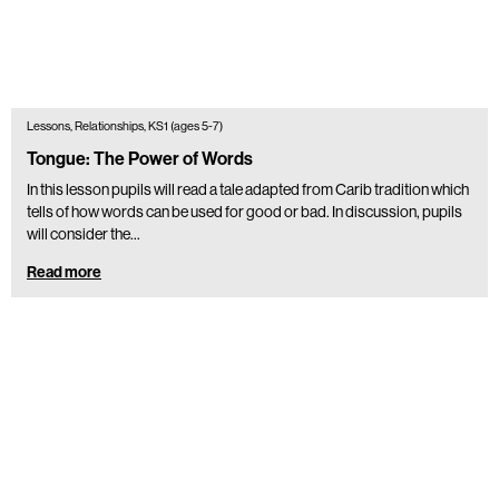
Lessons, Relationships, KS1 (ages 5-7)
Tongue: The Power of Words
In this lesson pupils will read a tale adapted from Carib tradition which
tells of how words can be used for good or bad. In discussion, pupils
will consider the…
Read more