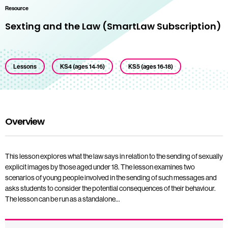
Resource
Sexting and the Law (SmartLaw Subscription)
Lessons
KS4 (ages 14-16)
KS5 (ages 16-18)
Overview
This lesson explores what the law says in relation to the sending of sexually
explicit images by those aged under 18. The lesson examines two
scenarios of young people involved in the sending of such messages and
asks students to consider the potential consequences of their behaviour.
The lesson can be run as a standalone…