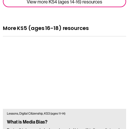
View more KS4 (ages 14-16) resources
More KS5 (ages 16-18) resources
Lessons, Digital Citizenship, KS3 (ages 11-14)
What is Media Bias?