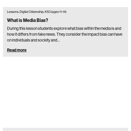
Lessons, Digital Citizenship, KS3 (ages 11-14)
What is Media Bias?
During this lesson students explore what bias within the media is and
how it differs from fake news. They consider the impact bias can have
on individuals and society and…
Read more