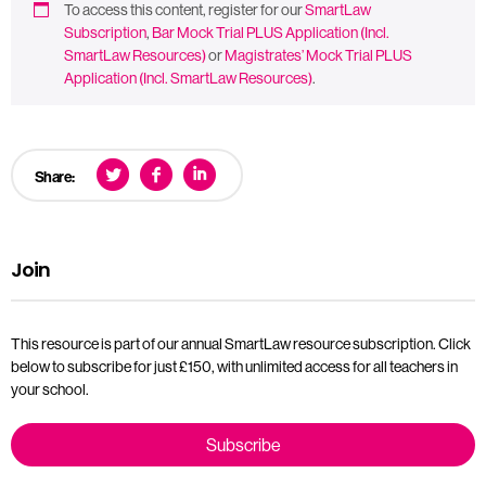
To access this content, register for our
SmartLaw
Subscription
,
Bar Mock Trial PLUS Application (Incl.
SmartLaw Resources)
or
Magistrates’ Mock Trial PLUS
Application (Incl. SmartLaw Resources)
.
Share:
Join
This resource is part of our annual SmartLaw resource subscription. Click
below to subscribe for just £150, with unlimited access for all teachers in
your school.
Subscribe