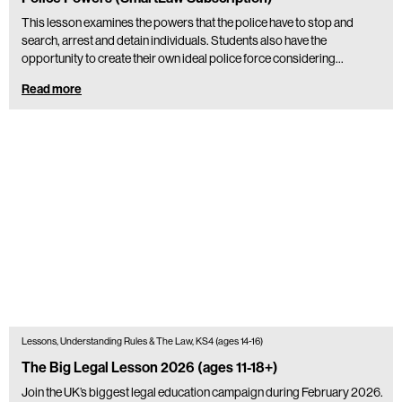
This lesson examines the powers that the police have to stop and
search, arrest and detain individuals. Students also have the
opportunity to create their own ideal police force considering…
Read more
Lessons, Understanding Rules & The Law, KS4 (ages 14-16)
The Big Legal Lesson 2026 (ages 11-18+)
Join the UK’s biggest legal education campaign during February 2026.