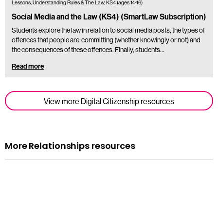
Lessons, Understanding Rules & The Law, KS4 (ages 14-16)
Social Media and the Law (KS4) (SmartLaw Subscription)
Students explore the law in relation to social media posts, the types of
offences that people are committing (whether knowingly or not) and
the consequences of these offences. Finally, students…
Read more
View more Digital Citizenship resources
More Relationships resources