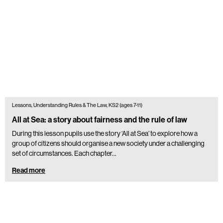
Lessons, Understanding Rules & The Law, KS2 (ages 7-11)
All at Sea: a story about fairness and the rule of law
During this lesson pupils use the story ‘All at Sea’ to explore how a
group of citizens should organise a new society under a challenging
set of circumstances. Each chapter…
Read more