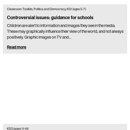
Classroom Toolkits, Politics and Democracy, KS1 (ages 5-7)
Controversial issues: guidance for schools
Children are alert to information and images they see in the media.
These may graphically influence their view of the world, and not always
positively. Graphic images on TV and…
Read more
KS3 (ages 11-14)