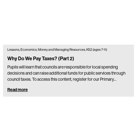
Lessons, Economics, Money and Managing Resources, KS2 (ages 7-11)
Why Do We Pay Taxes? (Part 2)
Pupils will learn that councils are responsible for local spending
decisions and can raise additional funds for public services through
council taxes. To access this content, register for our Primary…
Read more