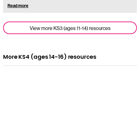
Read more
View more KS3 (ages 11-14) resources
More KS4 (ages 14-16) resources