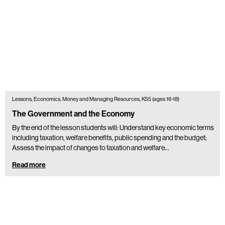
Lessons, Economics, Money and Managing Resources, KS5 (ages 16-18)
The Government and the Economy
By the end of the lesson students will: Understand key economic terms
including taxation, welfare benefits, public spending and the budget;
Assess the impact of changes to taxation and welfare…
Read more