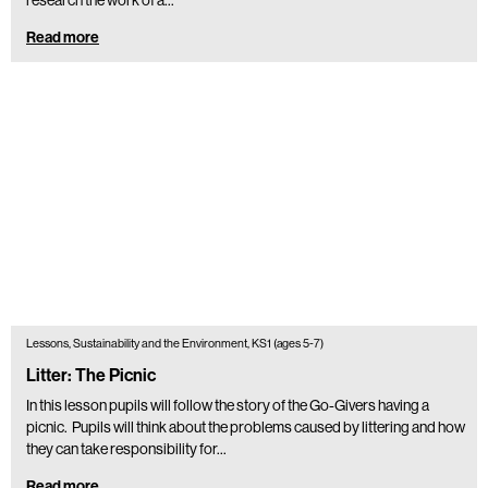
Read more
Lessons, Sustainability and the Environment, KS1 (ages 5-7)
Litter: The Picnic
In this lesson pupils will follow the story of the Go-Givers having a
picnic. Pupils will think about the problems caused by littering and how
they can take responsibility for…
Read more