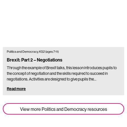
Politics and Democracy, KS2 (ages 7-11)
Brexit: Part 2 – Negotiations
Through the example of Brexit talks, this lesson introduces pupils to
the concept of negotiation and the skills required to succeed in
negotiations. Activities are designed to give pupils the…
Read more
View more Politics and Democracy resources