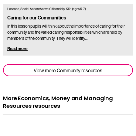
Lessons, Social Action/Active Citizenship, KS1 (ages 5-7)
Caring for our Communities
In this lesson pupils will think about the importance of caring for their
community and the varied caring responsibilities which are held by
members of the community. They will identify…
Read more
View more Community resources
More Economics, Money and Managing
Resources resources