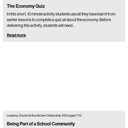
The Economy Quiz
In this short, 15 minute activity students use all they have learnt from
earlier lessons to complete a quiz all about the economy. Before
delivering this activity, students will need…
Read more
Lessons, Social Action/Active Citizenship, KS2 (ages 7-11)
Being Part of a School Community