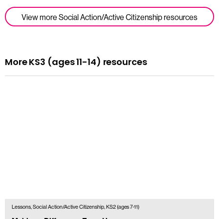
View more Social Action/Active Citizenship resources
More KS3 (ages 11-14) resources
Lessons, Social Action/Active Citizenship, KS2 (ages 7-11)