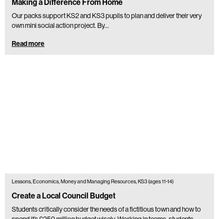
Making a Difference From Home
Our packs support KS2 and KS3 pupils to plan and deliver their very
own mini social action project. By...
Read more
Lessons, Economics, Money and Managing Resources, KS3 (ages 11-14)
Create a Local Council Budget
Students critically consider the needs of a fictitious town and how to
spend it’s £250 million budget wisely. Working in teams, students