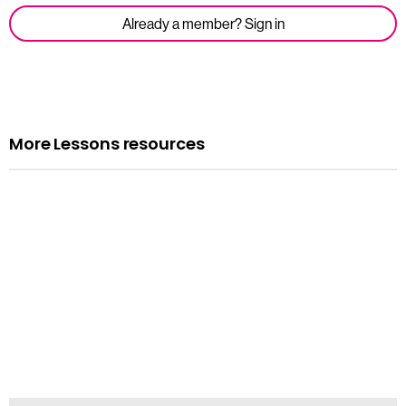
Already a member? Sign in
More Lessons resources