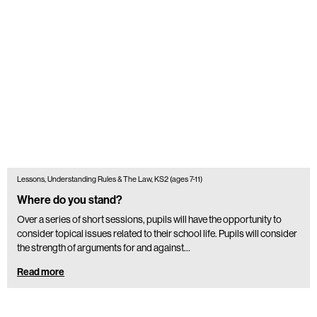
Lessons, Understanding Rules & The Law, KS2 (ages 7-11)
Where do you stand?
Over a series of short sessions, pupils will have the opportunity to
consider topical issues related to their school life. Pupils will consider
the strength of arguments for and against…
Read more