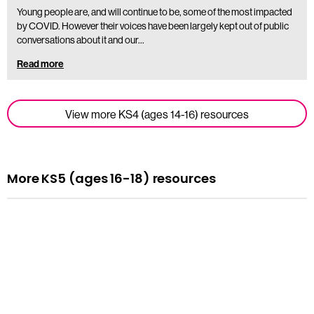
Young people are, and will continue to be, some of the most impacted
by COVID. However their voices have been largely kept out of public
conversations about it and our…
Read more
View more KS4 (ages 14-16) resources
More KS5 (ages 16-18) resources