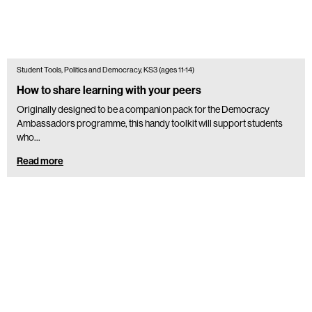
Student Tools, Politics and Democracy, KS3 (ages 11-14)
How to share learning with your peers
Originally designed to be a companion pack for the Democracy
Ambassadors programme, this handy toolkit will support students
who...
Read more