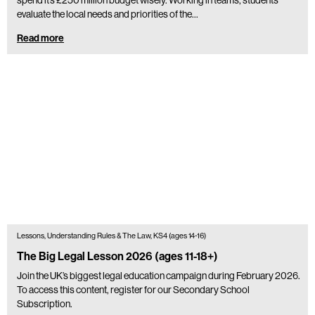
evaluate the local needs and priorities of the…
Read more
Lessons, Understanding Rules & The Law, KS4 (ages 14-16)
The Big Legal Lesson 2026 (ages 11-18+)
Join the UK’s biggest legal education campaign during February 2026.
To access this content, register for our Secondary School
Subscription.