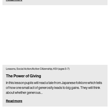
Lessons, Social Action/Active Citizenship, KS1 (ages 5-7)
The Power of Giving
In this lesson pupils will read a tale from Japanese folklore which tells
of how one small act of generosity leads to big gains. They will think
about whether generous…
Read more