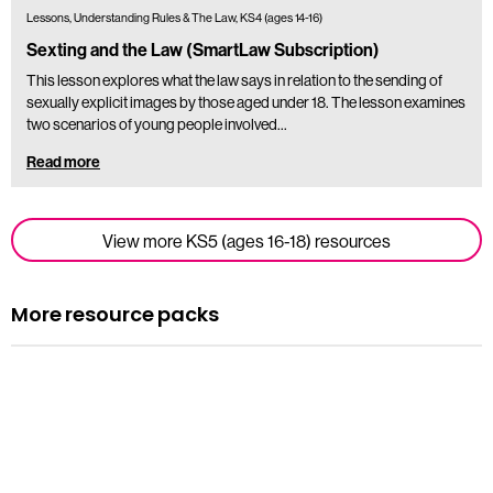
Lessons, Understanding Rules & The Law, KS4 (ages 14-16)
Sexting and the Law (SmartLaw Subscription)
This lesson explores what the law says in relation to the sending of
sexually explicit images by those aged under 18. The lesson examines
two scenarios of young people involved…
Read more
View more KS5 (ages 16-18) resources
More resource packs
Resource pack