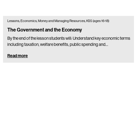
Lessons, Economics, Money and Managing Resources, KS5 (ages 16-18)
The Government and the Economy
By the end of the lesson students will: Understand key economic terms
including taxation, welfare benefits, public spending and...
Read more