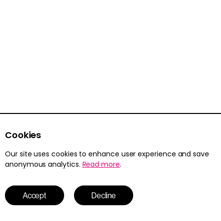
Resource pack
Class Posters
Cookies
Read more
Our site uses cookies to enhance user experience and save
anonymous analytics.
Read more
.
Resource pack
Accept
Decline