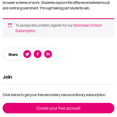
broader scheme of work. Students explore the difference between local
and central government. Through taking part students will…
To access this content, register for our
Secondary School
Subscription
.
Share:
Join
Click below to get your free secondary resource library subscription
Create your free account