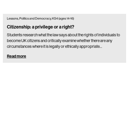
Lessons, Politics and Democracy, KS4 (ages 14-16)
Citizenship: a privilege or a right?
Students research what the law says about the rights of individuals to
become UK citizens and critically examine whether there are any
circumstances where it is legally or ethically appropriate…
Read more