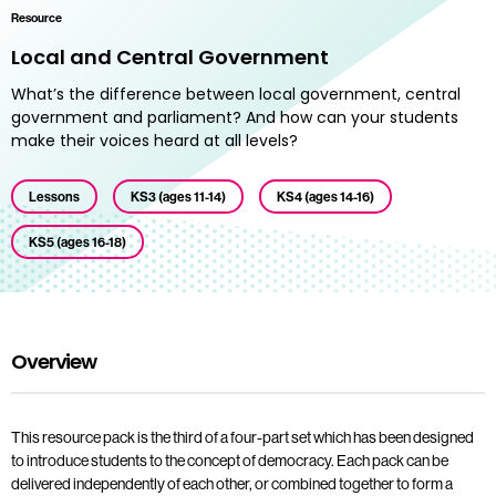
Resource
Local and Central Government
What’s the difference between local government, central
government and parliament? And how can your students
make their voices heard at all levels?
Lessons
KS3 (ages 11-14)
KS4 (ages 14-16)
KS5 (ages 16-18)
Overview
This resource pack is the third of a four-part set which has been designed
to introduce students to the concept of democracy. Each pack can be
delivered independently of each other, or combined together to form a