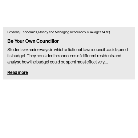
Lessons, Economics, Money and Managing Resources, KS4 (ages 14-16)
Be Your Own Councillor
Students examine ways in which a fictional town council could spend
its budget. They consider the concerns of different residents and
analyse how the budget could be spent most effectively.…
Read more