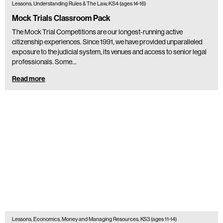
Lessons, Understanding Rules & The Law, KS4 (ages 14-16)
Mock Trials Classroom Pack
The Mock Trial Competitions are our longest-running active
citizenship experiences. Since 1991, we have provided unparalleled
exposure to the judicial system, its venues and access to senior legal
professionals. Some…
Read more
Lessons, Economics, Money and Managing Resources, KS3 (ages 11-14)