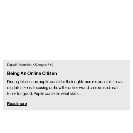
Digital Citizenship, KS2 (ages 7-11)
Being An Online Citizen
During this lesson pupils consider their rights and responsibilities as
digital citizens, focusing on how the online world can be used as a
force for good. Pupils consider what skills,…
Read more