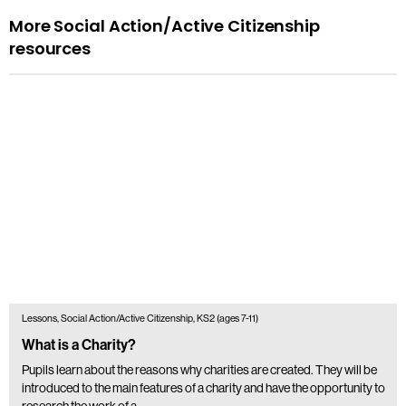
More Social Action/Active Citizenship
resources
Lessons, Social Action/Active Citizenship, KS2 (ages 7-11)
What is a Charity?
Pupils learn about the reasons why charities are created. They will be
introduced to the main features of a charity and have the opportunity to
research the work of a…