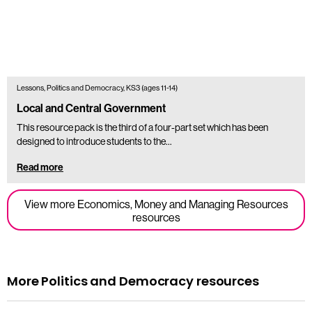
Lessons, Politics and Democracy, KS3 (ages 11-14)
Local and Central Government
This resource pack is the third of a four-part set which has been
designed to introduce students to the...
Read more
View more Economics, Money and Managing Resources
resources
More Politics and Democracy resources