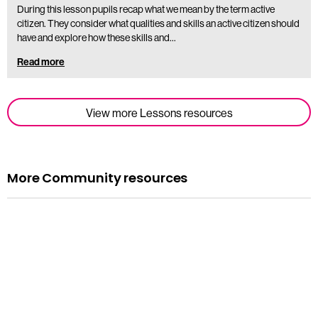
During this lesson pupils recap what we mean by the term active
citizen. They consider what qualities and skills an active citizen should
have and explore how these skills and…
Read more
View more Lessons resources
More Community resources