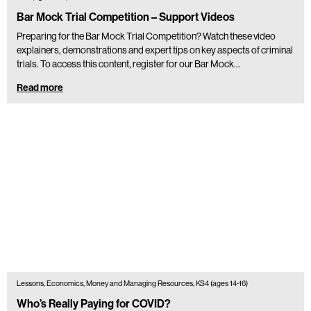
Bar Mock Trial Competition – Support Videos
Preparing for the Bar Mock Trial Competition? Watch these video
explainers, demonstrations and expert tips on key aspects of criminal
trials. To access this content, register for our Bar Mock…
Read more
Lessons, Economics, Money and Managing Resources, KS4 (ages 14-16)
Who’s Really Paying for COVID?